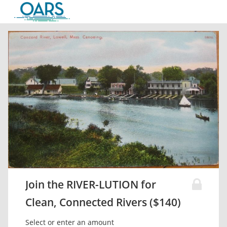
Join the RIVER-LUTION for
Clean, Connected Rivers ($140)
Select or enter an amount