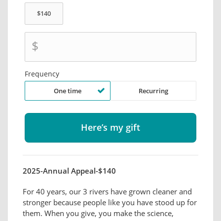
$
Frequency
One time
Recurring
2025-Annual Appeal-$140
For 40 years, our 3 rivers have grown cleaner and
stronger because people like you have stood up for
them. When you give, you make the science,